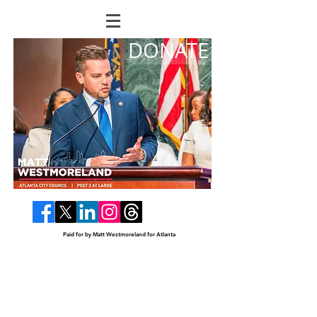
DONATE
Paid for by Matt Westmoreland for Atlanta